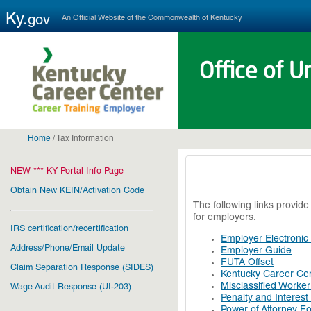
Ky.
An Official Website of the Commonwealth of Kentucky
gov
Office of 
Home
/
Tax Information
NEW *** KY Portal Info Page
Obtain New KEIN/Activation Code
The following links provid
for employers.
IRS certification/recertification
Employer Electronic
Address/Phone/Email Update
Employer Guide
FUTA Offset
Claim Separation Response (SIDES)
Kentucky Career Cen
Misclassified Worke
Wage Audit Response (UI-203)
Penalty and Interest
Power of Attorney F