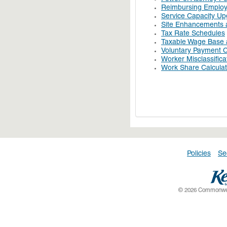
Reimbursing Employe
Service Capacity U
Site Enhancements a
Tax Rate Schedules
Taxable Wage Base 
Voluntary Payment C
Worker Misclassifica
Work Share Calculat
Policies
Se
© 2026 Commonwealt